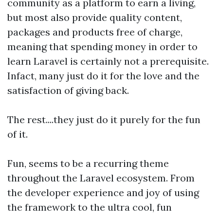
community as a platform to earn a living,
but most also provide quality content,
packages and products free of charge,
meaning that spending money in order to
learn Laravel is certainly not a prerequisite.
Infact, many just do it for the love and the
satisfaction of giving back.
The rest....they just do it purely for the fun
of it.
Fun, seems to be a recurring theme
throughout the Laravel ecosystem. From
the developer experience and joy of using
the framework to the ultra cool, fun