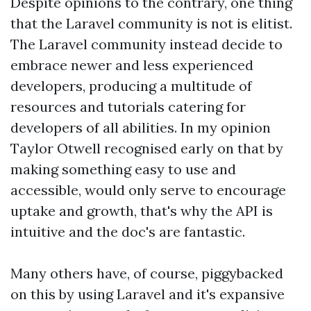
Despite opinions to the contrary, one thing
that the Laravel community is not is elitist.
The Laravel community instead decide to
embrace newer and less experienced
developers, producing a multitude of
resources and tutorials catering for
developers of all abilities. In my opinion
Taylor Otwell recognised early on that by
making something easy to use and
accessible, would only serve to encourage
uptake and growth, that's why the API is
intuitive and the doc's are fantastic.
Many others have, of course, piggybacked
on this by using Laravel and it's expansive