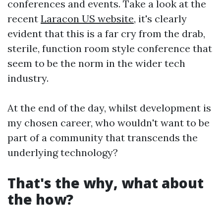
conferences and events. Take a look at the
recent
Laracon US website
, it's clearly
evident that this is a far cry from the drab,
sterile, function room style conference that
seem to be the norm in the wider tech
industry.
At the end of the day, whilst development is
my chosen career, who wouldn't want to be
part of a community that transcends the
underlying technology?
That's the why, what about
the how?