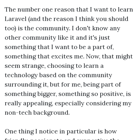
The number one reason that I want to learn
Laravel (and the reason I think you should
too) is the community. I don't know any
other community like it and it's just
something that I want to be a part of,
something that excites me. Now, that might
seem strange, choosing to learn a
technology based on the community
surrounding it, but for me, being part of
something bigger, something so positive, is
really appealing, especially considering my
non-tech background.
One thing I notice in particular is how