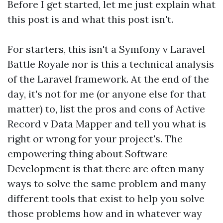
Before I get started, let me just explain what
this post is and what this post isn't.
For starters, this isn't a Symfony v Laravel
Battle Royale nor is this a technical analysis
of the Laravel framework. At the end of the
day, it's not for me (or anyone else for that
matter) to, list the pros and cons of Active
Record v Data Mapper and tell you what is
right or wrong for your project's. The
empowering thing about Software
Development is that there are often many
ways to solve the same problem and many
different tools that exist to help you solve
those problems how and in whatever way