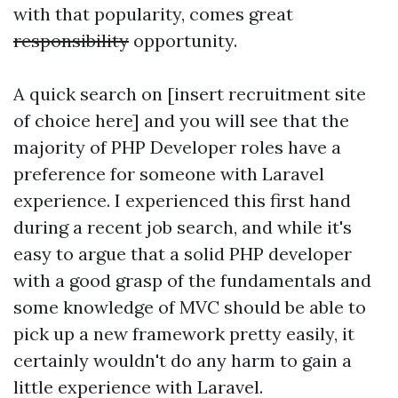
with that popularity, comes great
responsibility
opportunity.
A quick search on [insert recruitment site
of choice here] and you will see that the
majority of PHP Developer roles have a
preference for someone with Laravel
experience. I experienced this first hand
during a recent job search, and while it's
easy to argue that a solid PHP developer
with a good grasp of the fundamentals and
some knowledge of MVC should be able to
pick up a new framework pretty easily, it
certainly wouldn't do any harm to gain a
little experience with Laravel.