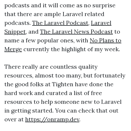
podcasts and it will come as no surprise
that there are ample Laravel related
podcasts.
The Laravel Podcast
,
Laravel
Snippet
, and
The Laravel News Podcast
to
name a few popular ones, with
No Plans to
Merge
currently the highlight of my week.
There really are countless quality
resources, almost too many, but fortunately
the good folks at Tighten have done the
hard work and curated a list of free
resources to help someone new to Laravel
in getting started. You can check that out
over at
https://onramp.dev
.