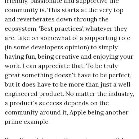
friendly, passionate and supportive the
community is. This starts at the very top
and reverberates down through the
ecosystem. 'Best practices', whatever they
are, take on somewhat of a supporting role
(in some developers opinion) to simply
having fun, being creative and enjoying your
work. I can appreciate that. To be truly
great something doesn't have to be perfect,
but it does have to be more than just a well
engineered product. No matter the industry,
a product's success depends on the
community around it, Apple being another
prime example.