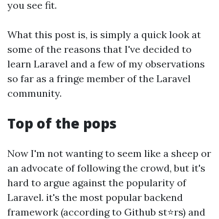
you see fit.
What this post is, is simply a quick look at
some of the reasons that I've decided to
learn Laravel and a few of my observations
so far as a fringe member of the Laravel
community.
Top of the pops
Now I'm not wanting to seem like a sheep or
an advocate of following the crowd, but it's
hard to argue against the popularity of
Laravel. it's the most popular backend
framework (according to Github st⭐rs) and