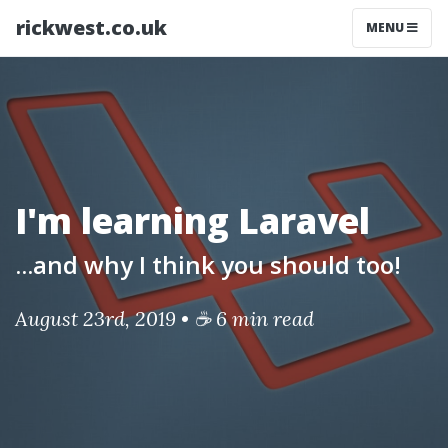
rickwest.co.uk
MENU
I'm learning Laravel
...and why I think you should too!
August 23rd, 2019 • ☕ 6 min read