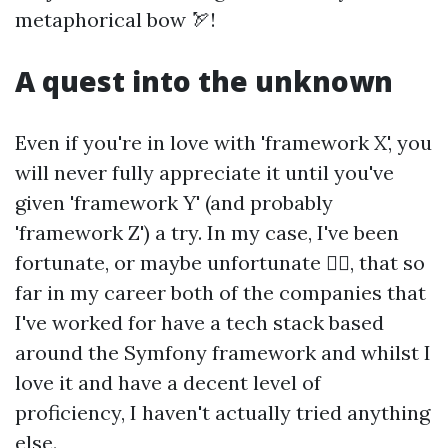
metaphorical bow 🏹!
A quest into the unknown
Even if you're in love with 'framework X', you
will never fully appreciate it until you've
given 'framework Y' (and probably
'framework Z') a try. In my case, I've been
fortunate, or maybe unfortunate 🤷‍♂️, that so
far in my career both of the companies that
I've worked for have a tech stack based
around the Symfony framework and whilst I
love it and have a decent level of
proficiency, I haven't actually tried anything
else.