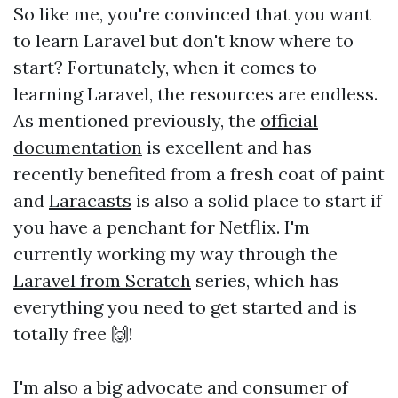
So like me, you're convinced that you want
to learn Laravel but don't know where to
start? Fortunately, when it comes to
learning Laravel, the resources are endless.
As mentioned previously, the
official
documentation
is excellent and has
recently benefited from a fresh coat of paint
and
Laracasts
is also a solid place to start if
you have a penchant for Netflix. I'm
currently working my way through the
Laravel from Scratch
series, which has
everything you need to get started and is
totally free 🙌!
I'm also a big advocate and consumer of