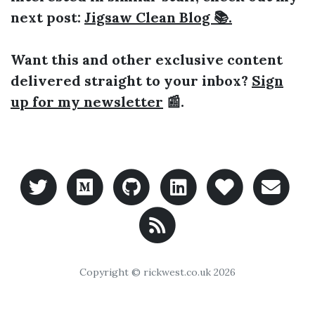
next post:
Jigsaw Clean Blog 📚.
Want this and other exclusive content
delivered straight to your inbox?
Sign
up for my newsletter
📰.
Copyright © rickwest.co.uk
2026