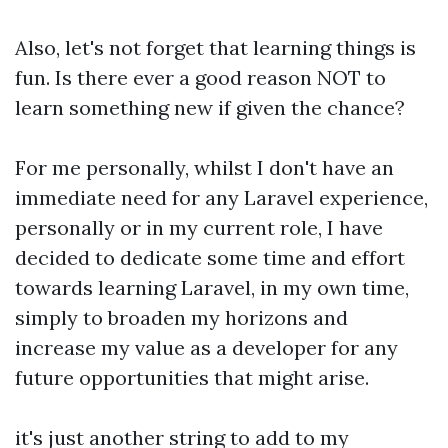
Also, let's not forget that learning things is
fun. Is there ever a good reason NOT to
learn something new if given the chance?
For me personally, whilst I don't have an
immediate need for any Laravel experience,
personally or in my current role, I have
decided to dedicate some time and effort
towards learning Laravel, in my own time,
simply to broaden my horizons and
increase my value as a developer for any
future opportunities that might arise.
it's just another string to add to my