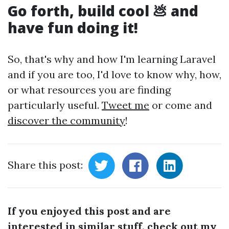
Go forth, build cool 💩 and
have fun doing it!
So, that's why and how I'm learning Laravel
and if you are too, I'd love to know why, how,
or what resources you are finding
particularly useful.
Tweet me
or come and
discover the community
!
Share this post:
If you enjoyed this post and are
interested in similar stuff, check out my