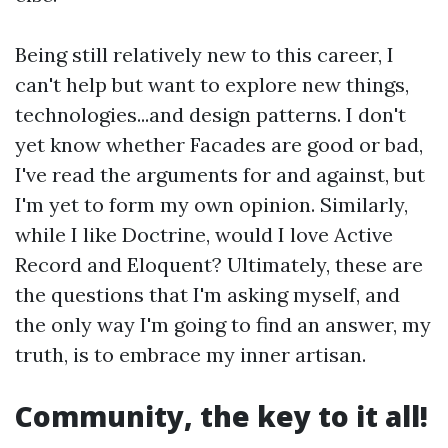
Being still relatively new to this career, I
can't help but want to explore new things,
technologies...and design patterns. I don't
yet know whether Facades are good or bad,
I've read the arguments for and against, but
I'm yet to form my own opinion. Similarly,
while I like Doctrine, would I love Active
Record and Eloquent? Ultimately, these are
the questions that I'm asking myself, and
the only way I'm going to find an answer, my
truth, is to embrace my inner artisan.
Community, the key to it all!