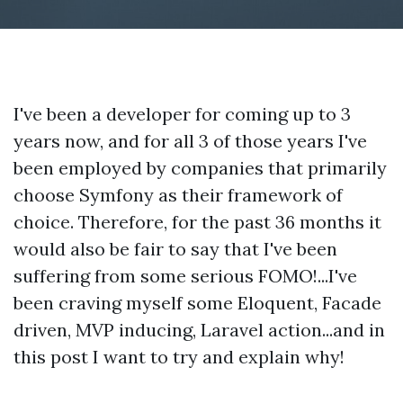
I've been a developer for coming up to 3
years now, and for all 3 of those years I've
been employed by companies that primarily
choose Symfony as their framework of
choice. Therefore, for the past 36 months it
would also be fair to say that I've been
suffering from some serious FOMO!...I've
been craving myself some Eloquent, Facade
driven, MVP inducing, Laravel action...and in
this post I want to try and explain why!