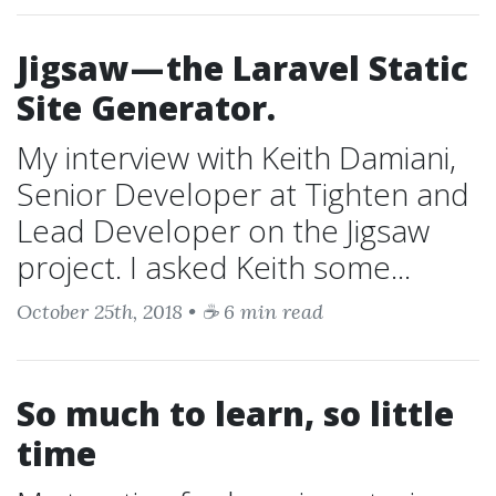
Jigsaw — the Laravel Static
Site Generator.
My interview with Keith Damiani,
Senior Developer at Tighten and
Lead Developer on the Jigsaw
project. I asked Keith some...
October 25th, 2018 • ☕ 6 min read
So much to learn, so little
time