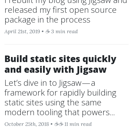
released my first open source
package in the process
April 21st, 2019 • ☕ 3 min read
Build static sites quickly
and easily with Jigsaw
Let’s dive in to Jigsaw — a
framework for rapidly building
static sites using the same
modern tooling that powers...
October 25th, 2018 • ☕☕ 11 min read