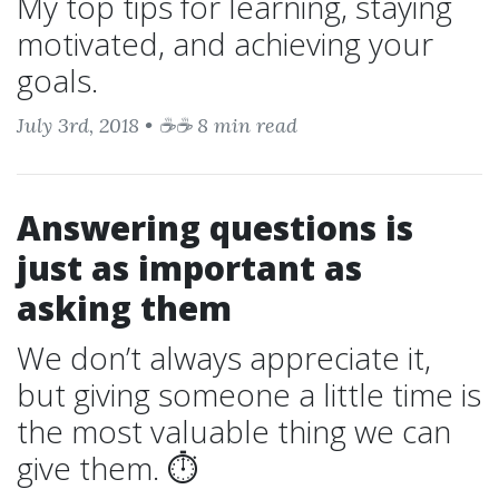
My top tips for learning, staying
motivated, and achieving your
goals.
July 3rd, 2018 • ☕☕ 8 min read
Answering questions is
just as important as
asking them
We don’t always appreciate it,
but giving someone a little time is
the most valuable thing we can
give them. ⏱️