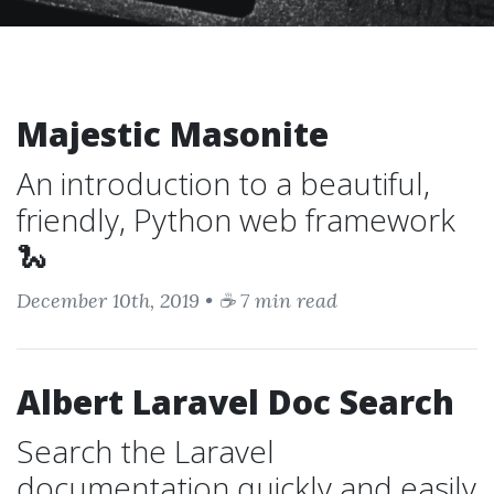
Majestic Masonite
An introduction to a beautiful,
friendly, Python web framework
🐍
December 10th, 2019 • ☕ 7 min read
Albert Laravel Doc Search
Search the Laravel
documentation quickly and easily