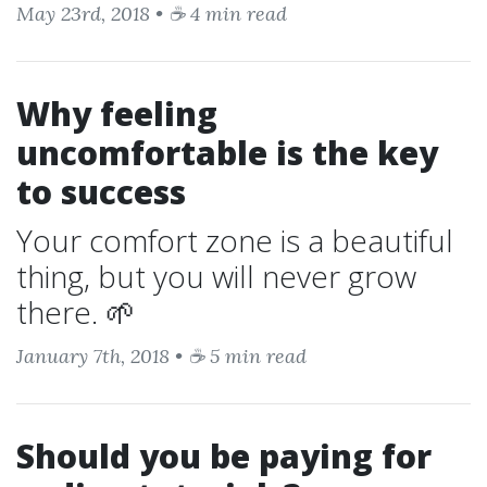
May 23rd, 2018 • ☕ 4 min read
Why feeling
uncomfortable is the key
to success
Your comfort zone is a beautiful
thing, but you will never grow
there. 🌱
January 7th, 2018 • ☕ 5 min read
Should you be paying for