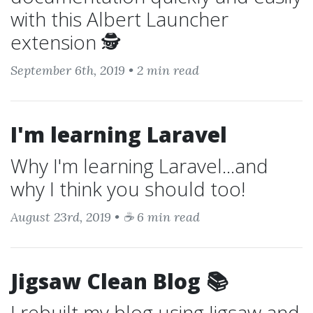
with this Albert Launcher
extension 🕵️
September 6th, 2019 • 2 min read
I'm learning Laravel
Why I'm learning Laravel...and
why I think you should too!
August 23rd, 2019 • ☕ 6 min read
Jigsaw Clean Blog 📚
I rebuilt my blog using Jigsaw and