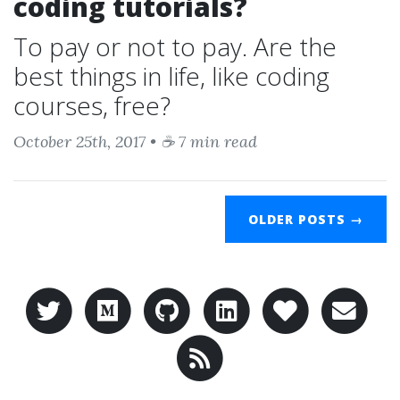
coding tutorials?
To pay or not to pay. Are the
best things in life, like coding
courses, free?
October 25th, 2017 • ☕ 7 min read
OLDER POSTS →