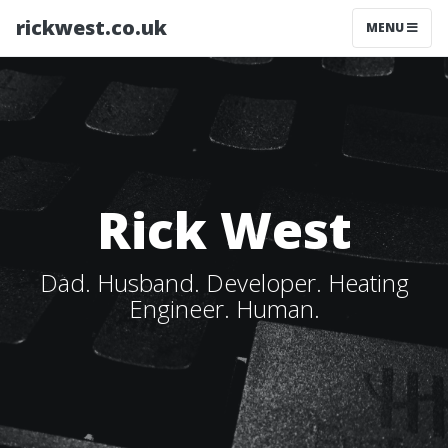
rickwest.co.uk
MENU
Rick West
Dad. Husband. Developer. Heating
Engineer. Human.