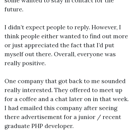
some wanted to stay in contact for the
future.
I didn’t expect people to reply. However, I
think people either wanted to find out more
or just appreciated the fact that I’d put
myself out there. Overall, everyone was
really positive.
One company that got back to me sounded
really interested. They offered to meet up
for a coffee and a chat later on in that week.
I had emailed this company after seeing
there advertisement for a junior / recent
graduate PHP developer.