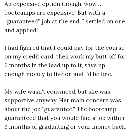
An expensive option though, wow…
bootcamps are expensive! But with a
“guaranteed” job at the end, I settled on one
and applied!
I had figured that I could pay for the course
on my credit card, then work my butt off for
6 months in the lead up to it, save up
enough money to live on and I’d be fine.
My wife wasn’t convinced, but she was
supportive anyway. Her main concern was
about the job “guarantee.” The bootcamp
guaranteed that you would find a job within
3 months of graduating or your money back.