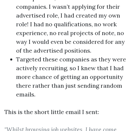
companies. I wasn’t applying for their
advertised role, I had created my own
role! I had no qualifications, no work
experience, no real projects of note, no
way I would even be considered for any
of the advertised positions.
Targeted these companies as they were
actively recruiting, so I knew that I had
more chance of getting an opportunity
there rather than just sending random
emails.
This is the short little email I sent:
"Whilst browsing job websites, I have come