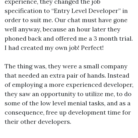
experience, they changed the job
specification to “Entry Level Developer” in
order to suit me. Our chat must have gone
well anyway, because an hour later they
phoned back and offered me a 3 month trial.
I had created my own job! Perfect!
The thing was, they were a small company
that needed an extra pair of hands. Instead
of employing a more experienced developer,
they saw an opportunity to utilize me, to do
some of the low level menial tasks, and as a
consequence, free up development time for
their other developers.