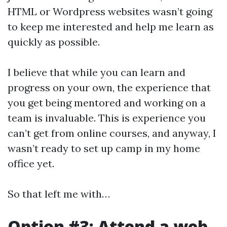
HTML or Wordpress websites wasn’t going
to keep me interested and help me learn as
quickly as possible.
I believe that while you can learn and
progress on your own, the experience that
you get being mentored and working on a
team is invaluable. This is experience you
can’t get from online courses, and anyway, I
wasn’t ready to set up camp in my home
office yet.
So that left me with…
Option #3: Attend a web