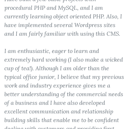
procedural PHP and MySQL, and I am
currently learning object oriented PHP. Also, I
have implemented several Wordpress sites
and I am fairly familiar with using this CMS.
I am enthusiastic, eager to learn and
extremely hard working (I also make a wicked
cup of tea!). Although I am older than the
typical office junior, I believe that my previous
work and industry experience gives me a
better understanding of the commercial needs
of a business and I have also developed
excellent communication and relationship
building skills that enable me to be confident
dealing with customers and providing first