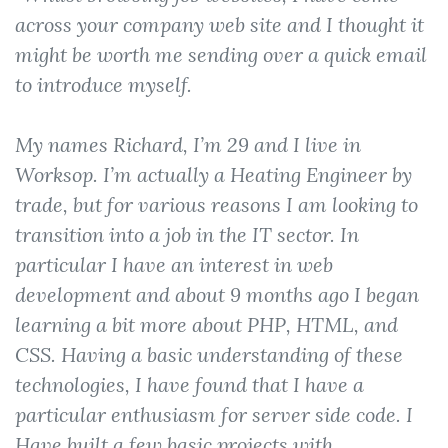
across your company web site and I thought it
might be worth me sending over a quick email
to introduce myself.
My names Richard, I’m 29 and I live in
Worksop. I’m actually a Heating Engineer by
trade, but for various reasons I am looking to
transition into a job in the IT sector. In
particular I have an interest in web
development and about 9 months ago I began
learning a bit more about PHP, HTML, and
CSS. Having a basic understanding of these
technologies, I have found that I have a
particular enthusiasm for server side code. I
Have built a few basic projects with