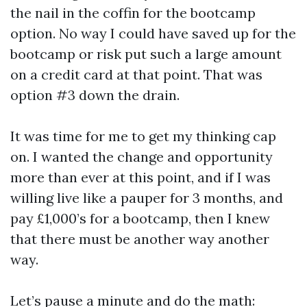
the nail in the coffin for the bootcamp
option. No way I could have saved up for the
bootcamp or risk put such a large amount
on a credit card at that point. That was
option #3 down the drain.
It was time for me to get my thinking cap
on. I wanted the change and opportunity
more than ever at this point, and if I was
willing live like a pauper for 3 months, and
pay £1,000’s for a bootcamp, then I knew
that there must be another way another
way.
Let’s pause a minute and do the math: