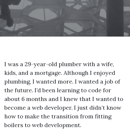
I was a 29-year-old plumber with a wife,
kids, and a mortgage. Although I enjoyed
plumbing, I wanted more. I wanted a job of
the future. I’d been learning to code for
about 6 months and I knew that I wanted to
become a web developer. I just didn’t know
how to make the transition from fitting
boilers to web development.