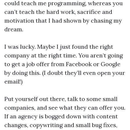
could teach me programming, whereas you
can’t teach the hard work, sacrifice and
motivation that I had shown by chasing my
dream.
I was lucky. Maybe I just found the right
company at the right time. You aren’t going
to get a job offer from Facebook or Google
by doing this. (I doubt they’ll even open your
email!)
Put yourself out there, talk to some small
companies, and see what they can offer you.
If an agency is bogged down with content
changes, copywriting and small bug fixes,