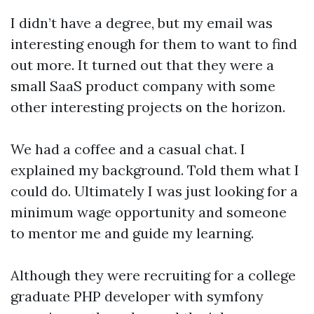
I didn’t have a degree, but my email was
interesting enough for them to want to find
out more. It turned out that they were a
small SaaS product company with some
other interesting projects on the horizon.
We had a coffee and a casual chat. I
explained my background. Told them what I
could do. Ultimately I was just looking for a
minimum wage opportunity and someone
to mentor me and guide my learning.
Although they were recruiting for a college
graduate PHP developer with symfony