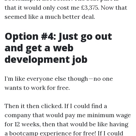
that it would only cost me £3,375. Now that
seemed like a much better deal.
Option #4: Just go out
and get a web
development job
I’m like everyone else though — no one
wants to work for free.
Then it then clicked. If I could find a
company that would pay me minimum wage
for 12 weeks, then that would be like having
a bootcamp experience for free! If I could