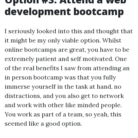
development bootcamp
I seriously looked into this and thought that
it might be my only viable option. Whilst
online bootcamps are great, you have to be
extremely patient and self motivated. One
of the real benefits I saw from attending an
in person bootcamp was that you fully
immerse yourself in the task at hand, no
distractions, and you also get to network
and work with other like minded people.
You work as part of a team, so yeah, this
seemed like a good option.