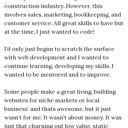
construction industry. However, this
involves sales, marketing, bookkeeping, and
customer service. All great skills to have but
at the time, I just wanted to code!
I’d only just begun to scratch the surface
with web development and I wanted to
continue learning, developing my skills. I
wanted to be mentored and to improve.
Some people make a great living, building
websites for niche markets or local
business’ and thats awesome, but it just
wasn’t for me. It wasn’t about money. It was
just that churning out low value, static