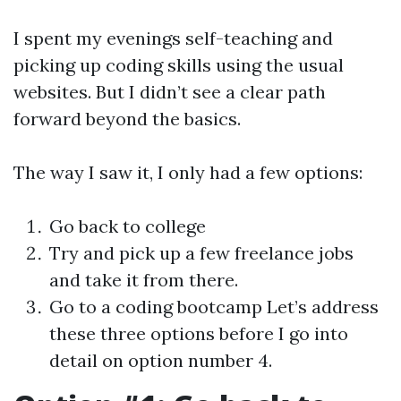
I spent my evenings self-teaching and
picking up coding skills using the usual
websites. But I didn’t see a clear path
forward beyond the basics.
The way I saw it, I only had a few options:
Go back to college
Try and pick up a few freelance jobs
and take it from there.
Go to a coding bootcamp Let’s address
these three options before I go into
detail on option number 4.