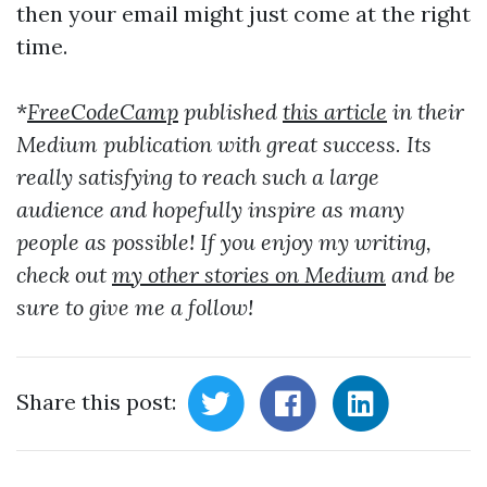
then your email might just come at the right
time.
*
FreeCodeCamp
published
this article
in their
Medium publication with great success. Its
really satisfying to reach such a large
audience and hopefully inspire as many
people as possible! If you enjoy my writing,
check out
my other stories on Medium
and be
sure to give me a follow!
Share this post: