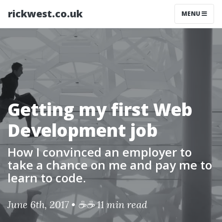
rickwest.co.uk
MENU
Getting my first Web
Development job
How I convinced an employer to
take a chance on me and pay me to
learn to code.
June 6th, 2017 • ☕☕ 11 min read