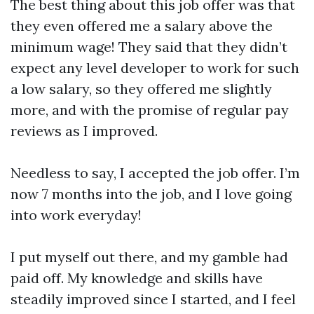
The best thing about this job offer was that
they even offered me a salary above the
minimum wage! They said that they didn’t
expect any level developer to work for such
a low salary, so they offered me slightly
more, and with the promise of regular pay
reviews as I improved.
Needless to say, I accepted the job offer. I’m
now 7 months into the job, and I love going
into work everyday!
I put myself out there, and my gamble had
paid off. My knowledge and skills have
steadily improved since I started, and I feel