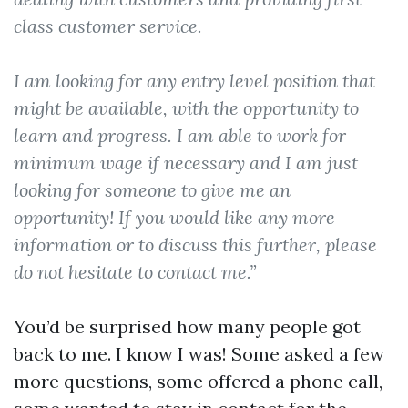
class customer service.
I am looking for any entry level position that
might be available, with the opportunity to
learn and progress. I am able to work for
minimum wage if necessary and I am just
looking for someone to give me an
opportunity! If you would like any more
information or to discuss this further, please
do not hesitate to contact me.”
You’d be surprised how many people got
back to me. I know I was! Some asked a few
more questions, some offered a phone call,