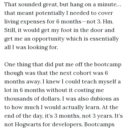
That sounded great, but hang on a minute…
that meant potentially I needed to cover
living expenses for 6 months — not 3. Hm.
Still, it would get my foot in the door and
get me an opportunity which is essentially
all I was looking for.
One thing that did put me off the bootcamp
though was that the next cohort was 6
months away. I knew I could teach myself a
lot in 6 months without it costing me
thousands of dollars. I was also dubious as
to how much I would actually learn. At the
end of the day, it’s 3 months, not 3 years. It’s
not Hogwarts for developers. Bootcamps