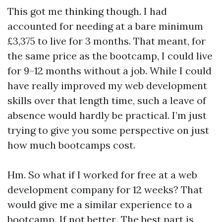
This got me thinking though. I had
accounted for needing at a bare minimum
£3,375 to live for 3 months. That meant, for
the same price as the bootcamp, I could live
for 9–12 months without a job. While I could
have really improved my web development
skills over that length time, such a leave of
absence would hardly be practical. I’m just
trying to give you some perspective on just
how much bootcamps cost.
Hm. So what if I worked for free at a web
development company for 12 weeks? That
would give me a similar experience to a
bootcamp . If not better . The best part is