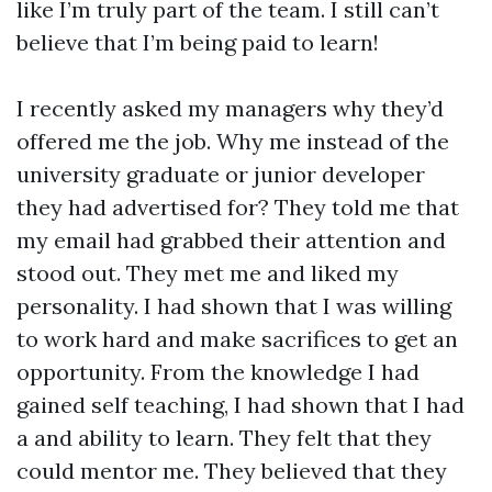
like I’m truly part of the team. I still can’t
believe that I’m being paid to learn!
I recently asked my managers why they’d
offered me the job. Why me instead of the
university graduate or junior developer
they had advertised for? They told me that
my email had grabbed their attention and
stood out. They met me and liked my
personality. I had shown that I was willing
to work hard and make sacrifices to get an
opportunity. From the knowledge I had
gained self teaching, I had shown that I had
a and ability to learn. They felt that they
could mentor me. They believed that they