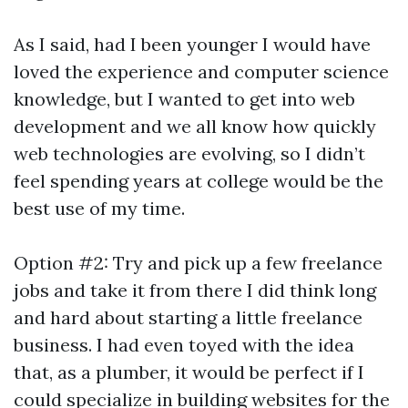
As I said, had I been younger I would have
loved the experience and computer science
knowledge, but I wanted to get into web
development and we all know how quickly
web technologies are evolving, so I didn’t
feel spending years at college would be the
best use of my time.
Option #2: Try and pick up a few freelance
jobs and take it from there I did think long
and hard about starting a little freelance
business. I had even toyed with the idea
that, as a plumber, it would be perfect if I
could specialize in building websites for the