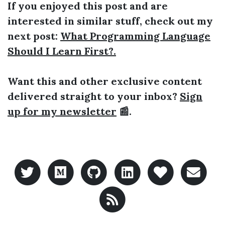
If you enjoyed this post and are
interested in similar stuff, check out my
next post:
What Programming Language
Should I Learn First?.
Want this and other exclusive content
delivered straight to your inbox?
Sign
up for my newsletter
📰.