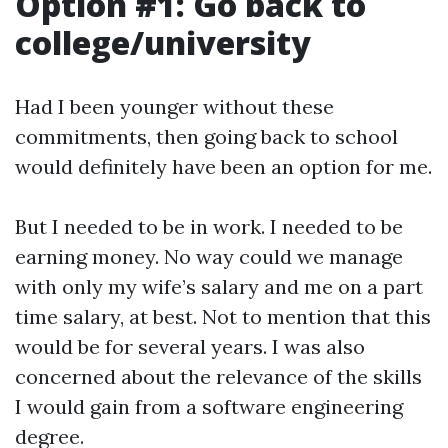
Option #1: Go back to
college/university
Had I been younger without these
commitments, then going back to school
would definitely have been an option for me.
But I needed to be in work. I needed to be
earning money. No way could we manage
with only my wife’s salary and me on a part
time salary, at best. Not to mention that this
would be for several years. I was also
concerned about the relevance of the skills
I would gain from a software engineering
degree.