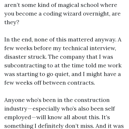
aren’t some kind of magical school where
you become a coding wizard overnight, are
they?
In the end, none of this mattered anyway. A
few weeks before my technical interview,
disaster struck. The company that I was
subcontracting to at the time told me work
was starting to go quiet, and I might have a
few weeks off between contracts.
Anyone who’s been in the construction
industry — especially who’s also been self
employed — will know all about this. It’s
something I definitely don’t miss. And it was