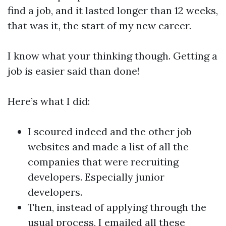
find a job, and it lasted longer than 12 weeks,
that was it , the start of my new career.
I know what your thinking though. Getting a
job is easier said than done!
Here’s what I did:
I scoured indeed and the other job
websites and made a list of all the
companies that were recruiting
developers. Especially junior
developers.
Then, instead of applying through the
usual process, I emailed all these