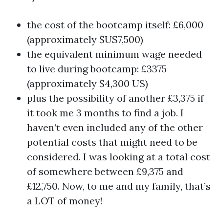
the cost of the bootcamp itself: £6,000
(approximately $US7,500)
the equivalent minimum wage needed
to live during bootcamp: £3375
(approximately $4,300 US)
plus the possibility of another £3,375 if
it took me 3 months to find a job. I
haven’t even included any of the other
potential costs that might need to be
considered. I was looking at a total cost
of somewhere between £9,375 and
£12,750. Now, to me and my family, that’s
a LOT of money!